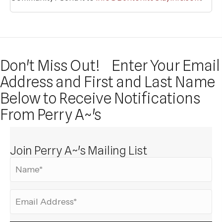
Don't Miss Out!
Enter Your Email
Address and First and Last Name
Below to Receive Notifications
From Perry A~'s
Join Perry A~'s Mailing List