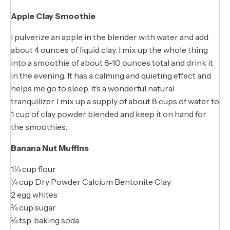
Apple Clay Smoothie
I pulverize an apple in the blender with water and add
about 4 ounces of liquid clay. I mix up the whole thing
into a smoothie of about 8-10 ounces total and drink it
in the evening. It has a calming and quieting effect and
helps me go to sleep. It’s a wonderful natural
tranquilizer. I mix up a supply of about 8 cups of water to
1 cup of clay powder blended and keep it on hand for
the smoothies.
Banana Nut Muffins
1¼ cup flour
¼ cup Dry Powder Calcium Bentonite Clay
2 egg whites
¾ cup sugar
¼ tsp. baking soda