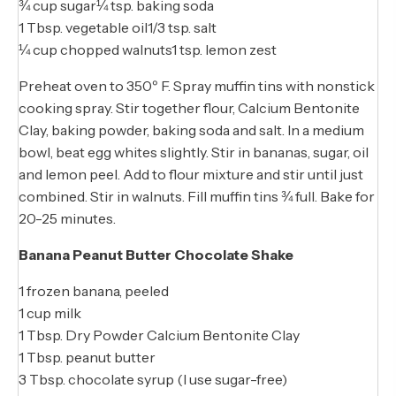
¾ cup sugar¼ tsp. baking soda
1 Tbsp. vegetable oil1/3 tsp. salt
¼ cup chopped walnuts1 tsp. lemon zest
Preheat oven to 350º F. Spray muffin tins with nonstick
cooking spray. Stir together flour, Calcium Bentonite
Clay, baking powder, baking soda and salt. In a medium
bowl, beat egg whites slightly. Stir in bananas, sugar, oil
and lemon peel. Add to flour mixture and stir until just
combined. Stir in walnuts. Fill muffin tins ¾ full. Bake for
20-25 minutes.
Banana Peanut Butter Chocolate Shake
1 frozen banana, peeled
1 cup milk
1 Tbsp. Dry Powder Calcium Bentonite Clay
1 Tbsp. peanut butter
3 Tbsp. chocolate syrup (I use sugar-free)