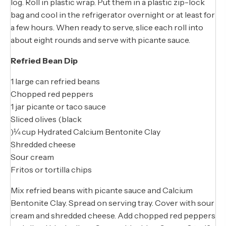
log. Roll in plastic wrap. Put them in a plastic zip-lock
bag and cool in the refrigerator overnight or at least for
a few hours. When ready to serve, slice each roll into
about eight rounds and serve with picante sauce.
Refried Bean Dip
1 large can refried beans
Chopped red peppers
1 jar picante or taco sauce
Sliced olives (black
)¼ cup Hydrated Calcium Bentonite Clay
Shredded cheese
Sour cream
Fritos or tortilla chips
Mix refried beans with picante sauce and Calcium
Bentonite Clay. Spread on serving tray. Cover with sour
cream and shredded cheese. Add chopped red peppers