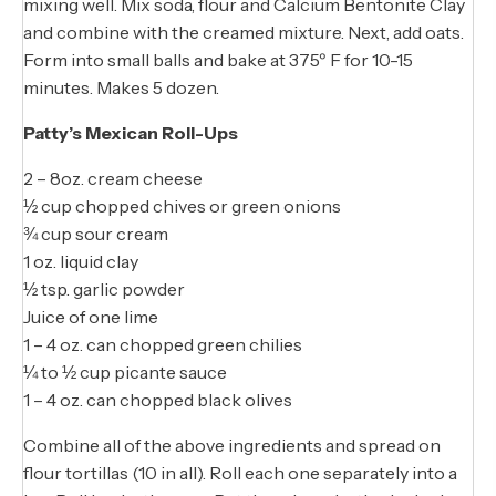
mixing well. Mix soda, flour and Calcium Bentonite Clay
and combine with the creamed mixture. Next, add oats.
Form into small balls and bake at 375º F for 10-15
minutes. Makes 5 dozen.
Patty’s Mexican Roll-Ups
2 – 8oz. cream cheese
½ cup chopped chives or green onions
¾ cup sour cream
1 oz. liquid clay
½ tsp. garlic powder
Juice of one lime
1 – 4 oz. can chopped green chilies
¼ to ½ cup picante sauce
1 – 4 oz. can chopped black olives
Combine all of the above ingredients and spread on
flour tortillas (10 in all). Roll each one separately into a