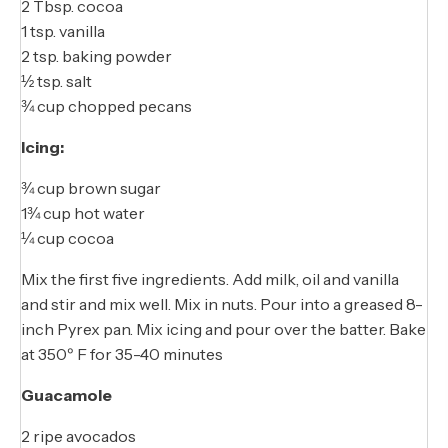
2 Tbsp. cocoa
1 tsp. vanilla
2 tsp. baking powder
½ tsp. salt
¾ cup chopped pecans
Icing:
¾ cup brown sugar
1¾ cup hot water
¼ cup cocoa
Mix the first five ingredients. Add milk, oil and vanilla
and stir and mix well. Mix in nuts. Pour into a greased 8-
inch Pyrex pan. Mix icing and pour over the batter. Bake
at 350º F for 35-40 minutes
Guacamole
2 ripe avocados