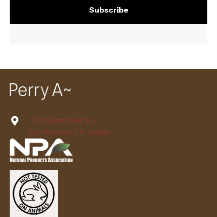
Subscribe
1308 Sunflower Ln.
San Marcos, TX 78666