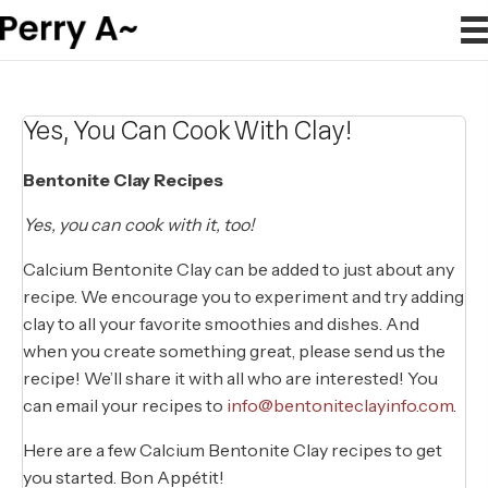
Yes, You Can Cook With Clay!
Bentonite Clay Recipes
Yes, you can cook with it, too!
Calcium Bentonite Clay can be added to just about any
recipe. We encourage you to experiment and try adding
clay to all your favorite smoothies and dishes. And
when you create something great, please send us the
recipe! We’ll share it with all who are interested! You
can email your recipes to
info@bentoniteclayinfo.com
.
Here are a few Calcium Bentonite Clay recipes to get
you started. Bon Appétit!