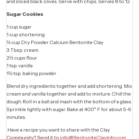
and sliced black olives. Serve with chips. Serves 8 to 12.
Sugar Cookies
1 cup sugar
1 cup shortening
½ cup Dry Powder Calcium Bentonite Clay
3 Tbsp. cream
2½ cups flour
1 tsp. vanilla
1½ tsp. baking powder
Blend dry ingredients together and add shortening. Mix
cream and vanilla together and add to mixture. Chill the
dough. Roll in a ball and mash with the bottom of a glass.
Sprinkle lightly with sugar. Bake at 400º F for about 5-6
minutes.
Have a recipe you want to share with the Clay
Community? Send it to
info@BentoniteClayInfo.com
.