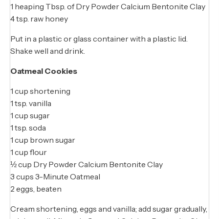
1 heaping Tbsp. of Dry Powder Calcium Bentonite Clay
4 tsp. raw honey
Put in a plastic or glass container with a plastic lid.
Shake well and drink.
Oatmeal Cookies
1 cup shortening
1 tsp. vanilla
1 cup sugar
1 tsp. soda
1 cup brown sugar
1 cup flour
½ cup Dry Powder Calcium Bentonite Clay
3 cups 3-Minute Oatmeal
2 eggs, beaten
Cream shortening, eggs and vanilla; add sugar gradually,