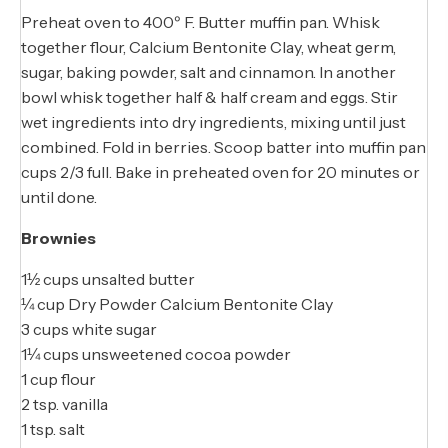
Preheat oven to 400º F. Butter muffin pan. Whisk
together flour, Calcium Bentonite Clay, wheat germ,
sugar, baking powder, salt and cinnamon. In another
bowl whisk together half & half cream and eggs. Stir
wet ingredients into dry ingredients, mixing until just
combined. Fold in berries. Scoop batter into muffin pan
cups 2/3 full. Bake in preheated oven for 20 minutes or
until done.
Brownies
1½ cups unsalted butter
¼ cup Dry Powder Calcium Bentonite Clay
3 cups white sugar
1¼ cups unsweetened cocoa powder
1 cup flour
2 tsp. vanilla
1 tsp. salt