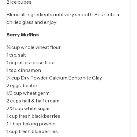
2 ice cubes
Blend all ingredients until very smooth. Pour into a
chilled glass and enjoy!
Berry Muffins
¾ cup whole wheat flour
1 tsp. salt
1 cup all purpose flour
1 tsp. cinnamon
¼ cup Dry Powder Calcium Bentonite Clay
2 eggs, beaten
1/3 cup wheat germ
2 cups half & half cream
2/3 cup white sugar
1 cup fresh blackberries
1 Tbsp. baking powder
1 cup fresh blueberries