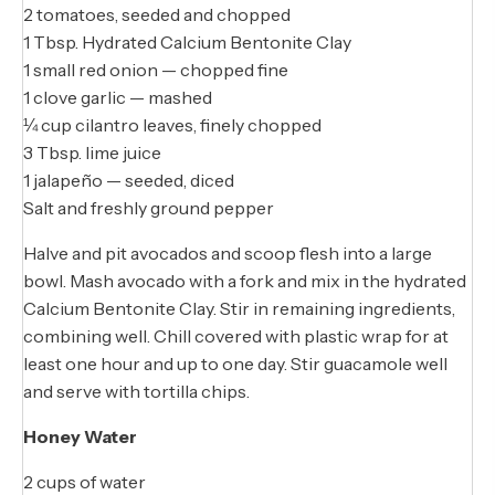
2 tomatoes, seeded and chopped
1 Tbsp. Hydrated Calcium Bentonite Clay
1 small red onion — chopped fine
1 clove garlic — mashed
¼ cup cilantro leaves, finely chopped
3 Tbsp. lime juice
1 jalapeño — seeded, diced
Salt and freshly ground pepper
Halve and pit avocados and scoop flesh into a large
bowl. Mash avocado with a fork and mix in the hydrated
Calcium Bentonite Clay. Stir in remaining ingredients,
combining well. Chill covered with plastic wrap for at
least one hour and up to one day. Stir guacamole well
and serve with tortilla chips.
Honey Water
2 cups of water