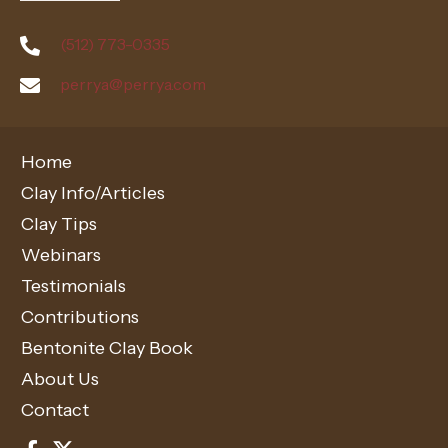
(512) 773-0335
perrya@perrya.com
Home
Clay Info/Articles
Clay Tips
Webinars
Testimonials
Contributions
Bentonite Clay Book
About Us
Contact