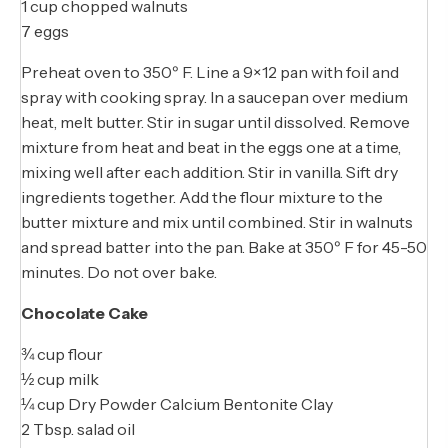
1 cup chopped walnuts
7 eggs
Preheat oven to 350º F. Line a 9×12 pan with foil and
spray with cooking spray. In a saucepan over medium
heat, melt butter. Stir in sugar until dissolved. Remove
mixture from heat and beat in the eggs one at a time,
mixing well after each addition. Stir in vanilla. Sift dry
ingredients together. Add the flour mixture to the
butter mixture and mix until combined. Stir in walnuts
and spread batter into the pan. Bake at 350º F for 45-50
minutes. Do not over bake.
Chocolate Cake
¾ cup flour
½ cup milk
¼ cup Dry Powder Calcium Bentonite Clay
2 Tbsp. salad oil