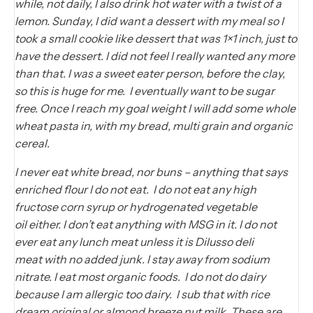
while, not daily, I also drink hot water with a twist of a
lemon. Sunday, I did want a dessert with my meal so I
took a small cookie like dessert that was 1×1 inch, just to
have the dessert. I did not feel I really wanted any more
than that. I was a sweet eater person, before the clay,
so this is huge for me. I eventually want to be sugar
free. Once I reach my goal weight I will add some whole
wheat pasta in, with my bread, multi grain and organic
cereal.
I never eat white bread, nor buns – anything that says
enriched flour I do not eat. I do not eat any high
fructose corn syrup or hydrogenated vegetable
oil either. I don’t eat anything with MSG in it. I do not
ever eat any lunch meat unless it is Dilusso deli
meat with no added junk. I stay away from sodium
nitrate. I eat most organic foods. I do not do dairy
because I am allergic too dairy. I sub that with rice
dream original or almond breeze nut milk. These are