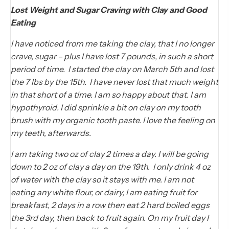
Lost Weight and Sugar Craving with Clay and Good
Eating
I have noticed from me taking the clay, that I no longer
crave, sugar – plus I have lost 7 pounds, in such a short
period of time. I started the clay on March 5th and lost
the 7 lbs by the 15th. I have never lost that much weight
in that short of a time. I am so happy about that. I am
hypothyroid. I did sprinkle a bit on clay on my tooth
brush with my organic tooth paste. I love the feeling on
my teeth, afterwards.
I am taking two oz of clay 2 times a day. I will be going
down to 2 oz of clay a day on the 19th. I only drink 4 oz
of water with the clay so it stays with me. I am not
eating any white flour, or dairy, I am eating fruit for
breakfast, 2 days in a row then eat 2 hard boiled eggs
the 3rd day, then back to fruit again. On my fruit day I