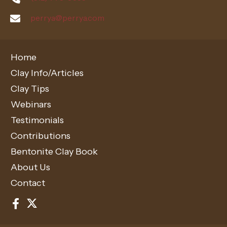
perrya@perrya.com
Home
Clay Info/Articles
Clay Tips
Webinars
Testimonials
Contributions
Bentonite Clay Book
About Us
Contact