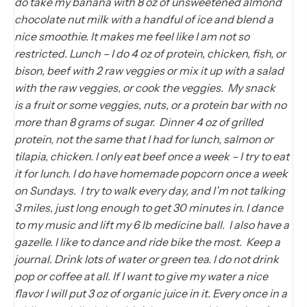
do take my banana with 8 oz of unsweetened almond
chocolate nut milk with a handful of ice and blend a
nice smoothie. It makes me feel like I am not so
restricted. Lunch – I do 4 oz of protein, chicken, fish, or
bison, beef with 2 raw veggies or mix it up with a salad
with the raw veggies, or cook the veggies. My snack
is a fruit or some veggies, nuts, or a protein bar with no
more than 8 grams of sugar. Dinner 4 oz of grilled
protein, not the same that I had for lunch, salmon or
tilapia, chicken. I only eat beef once a week – I try to eat
it for lunch. I do have homemade popcorn once a week
on Sundays. I try to walk every day, and I’m not talking
3 miles, just long enough to get 30 minutes in. I dance
to my music and lift my 6 lb medicine ball. I also have a
gazelle. I like to dance and ride bike the most. Keep a
journal. Drink lots of water or green tea. I do not drink
pop or coffee at all. If I want to give my water a nice
flavor I will put 3 oz of organic juice in it. Every once in a