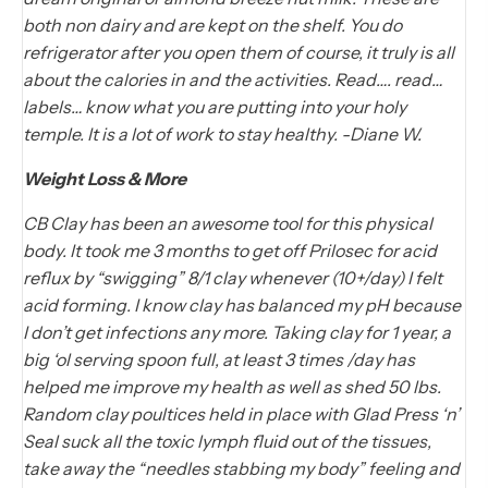
both non dairy and are kept on the shelf. You do
refrigerator after you open them of course, it truly is all
about the calories in and the activities. Read…. read…
labels… know what you are putting into your holy
temple. It is a lot of work to stay healthy. -Diane W.
Weight Loss & More
CB Clay has been an awesome tool for this physical
body. It took me 3 months to get off Prilosec for acid
reflux by “swigging” 8/1 clay whenever (10+/day) I felt
acid forming. I know clay has balanced my pH because
I don’t get infections any more. Taking clay for 1 year, a
big ‘ol serving spoon full, at least 3 times /day has
helped me improve my health as well as shed 50 lbs.
Random clay poultices held in place with Glad Press ‘n’
Seal suck all the toxic lymph fluid out of the tissues,
take away the “needles stabbing my body” feeling and