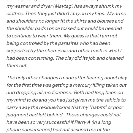
my washer and dryer (Maytag) has always shrunk my
clothes. Then they just didn’t stay on my hips. My arms
and shoulders no longer fit the shirts and blouses and
the shoulder pads I once tossed out would be needed
to continue to wear them. My guess is that I am not
being controlled by the parasites who had been
supported by the chemicals and other trash in what I
had been consuming. The clay did its job and cleaned
them out.
The only other changes I made after hearing about clay
for the first time was getting a mercury filling taken out
and dropping all medications. Both had long been on
my mind to do and you had just given me the vehicle to
carry away the residue/toxins that my “habits” or poor
judgment had left behind. Those changes could not
have been so very successful if Perry A (in a long
phone conversation) had not assured me of the