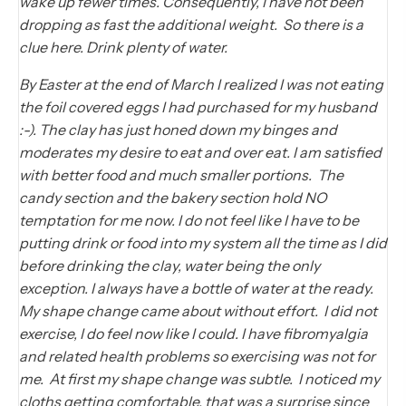
wake up fewer times. Consequently, I have not been
dropping as fast the additional weight. So there is a
clue here. Drink plenty of water.
By Easter at the end of March I realized I was not eating
the foil covered eggs I had purchased for my husband
:-). The clay has just honed down my binges and
moderates my desire to eat and over eat. I am satisfied
with better food and much smaller portions. The
candy section and the bakery section hold NO
temptation for me now. I do not feel like I have to be
putting drink or food into my system all the time as I did
before drinking the clay, water being the only
exception. I always have a bottle of water at the ready.
My shape change came about without effort. I did not
exercise, I do feel now like I could. I have fibromyalgia
and related health problems so exercising was not for
me. At first my shape change was subtle. I noticed my
cloths getting comfortable, that was a surprise since