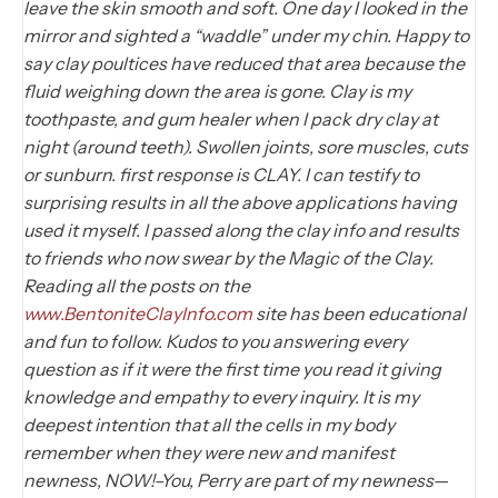
leave the skin smooth and soft. One day I looked in the
mirror and sighted a “waddle” under my chin. Happy to
say clay poultices have reduced that area because the
fluid weighing down the area is gone. Clay is my
toothpaste, and gum healer when I pack dry clay at
night (around teeth). Swollen joints, sore muscles, cuts
or sunburn. first response is CLAY. I can testify to
surprising results in all the above applications having
used it myself. I passed along the clay info and results
to friends who now swear by the Magic of the Clay.
Reading all the posts on the
www.BentoniteClayInfo.com
site has been educational
and fun to follow. Kudos to you answering every
question as if it were the first time you read it giving
knowledge and empathy to every inquiry. It is my
deepest intention that all the cells in my body
remember when they were new and manifest
newness, NOW!–You, Perry are part of my newness—