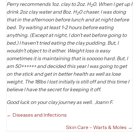
Perry recommends 1oz. clay to 2oz. H
0. When I get up I
2
drink 2oz clay water and 8oz. H
0 chaser. I was doing
2
that in the afternoon before lunch and at night before
bed. Try waiting at least 1-2 hours before eating
anything. (Except at night, I don’t eat before going to
bed.) I haven’t tried eating the clay pudding. But, I
wouldn’t object to it either. Weight loss is easy
sometimes it is maintaining that is sooooo hard. But, I
am 50++++++ and decided this year I was going to get
on the stick and get in better health as well as lose
weight. The 18lbs I lost initially is still off and this time I
believe I have the secret for keeping it off.
Good luck on your clay journey as well. Joann F.
Posts
← Diseases and Infections
navigation
Skin Care – Warts & Moles →