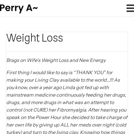
Weight Loss
Brags on Wife’s Weight Loss and New Energy
First thing I would like to say is “THANK YOU” for
making your Living Clay available to the world…!!! As
you know, over a year ago Linda got fed up with
mainstream medicine continuously feeding her drugs,
drugs, and more drugs in what was an attempt to
control (not CURE) her Fibromyalgia. After hearing you
speak on the Power Hour she decided to take charge of
her own life by giving up ALL her meds over night (cold
turkey) and turn to the living clay. Knowing how things