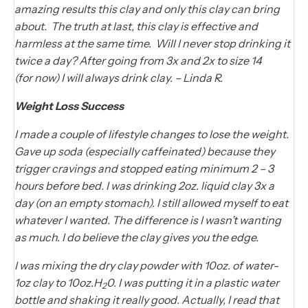
amazing results this clay and only this clay can bring
about. The truth at last, this clay is effective and
harmless at the same time. Will I never stop drinking it
twice a day? After going from 3x and 2x to size 14
(for now) I will always drink clay. – Linda R.
Weight Loss Success
I made a couple of lifestyle changes to lose the weight.
Gave up soda (especially caffeinated) because they
trigger cravings and stopped eating minimum 2 – 3
hours before bed. I was drinking 2oz. liquid clay 3x a
day (on an empty stomach). I still allowed myself to eat
whatever I wanted. The difference is I wasn’t wanting
as much. I do believe the clay gives you the edge.
I was mixing the dry clay powder with 10oz. of water-
1oz clay to 10oz.H
0. I was putting it in a plastic water
2
bottle and shaking it really good. Actually, I read that