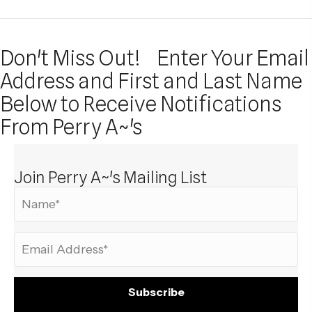
Don't Miss Out!
Enter Your Email
Address and First and Last Name
Below to Receive Notifications
From Perry A~'s
Join Perry A~'s Mailing List
Subscribe