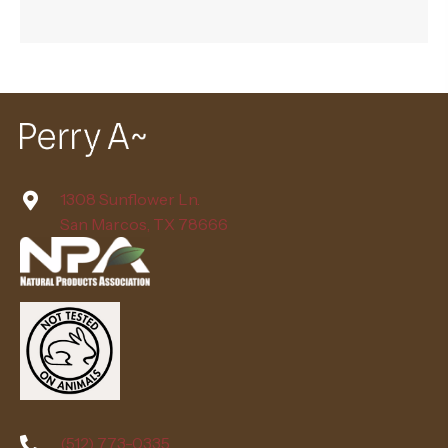
1308 Sunflower Ln.
San Marcos, TX 78666
(512) 773-0335