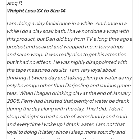
Jacq P.
Weight Loss 3X to Size 14
I am doing a clay facial once in a while. And once in a
while I do a clay soak bath. I have not done a wrap with
this product, but Dan did buy from TV a long time ago a
product and soaked and wrapped me in terry strips
and saran wrap. It was really nice to get his attention
but it had no effect. He was highly disappointed with
the tape measured results. I am very loyal about
drinking it twice a day and taking plenty of water as my
only beverage other than Darjeeling and various green
teas. When I began drinking clay at the end of January
2005. Perry had insisted that plenty of water be drank
during the day along with the clay. This I did. I don’t
sleep all night so had a cafe of water handy and each
and every time I woke up I drank water. I am not that
loyal to doing it lately since I sleep more soundly and