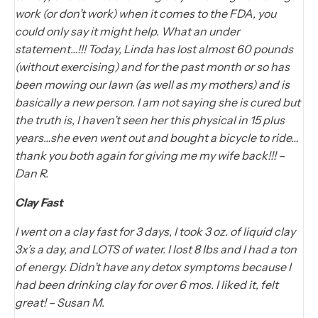
work (or don’t work) when it comes to the FDA, you
could only say it might help. What an under
statement…!!! Today, Linda has lost almost 60 pounds
(without exercising) and for the past month or so has
been mowing our lawn (as well as my mothers) and is
basically a new person. I am not saying she is cured but
the truth is, I haven’t seen her this physical in 15 plus
years…she even went out and bought a bicycle to ride…
thank you both again for giving me my wife back!!! –
Dan R.
Clay Fast
I went on a clay fast for 3 days, I took 3 oz. of liquid clay
3x’s a day, and LOTS of water. I lost 8 lbs and I had a ton
of energy. Didn’t have any detox symptoms because I
had been drinking clay for over 6 mos. I liked it, felt
great! – Susan M.