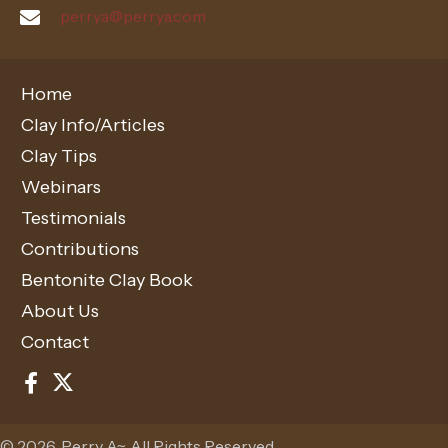
perrya@perrya.com
Home
Clay Info/Articles
Clay Tips
Webinars
Testimonials
Contributions
Bentonite Clay Book
About Us
Contact
© 2026, Perry A~. All Rights Reserved.