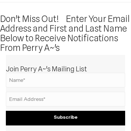
Don't Miss Out!
Enter Your Email
Address and First and Last Name
Below to Receive Notifications
From Perry A~'s
Join Perry A~'s Mailing List
Subscribe