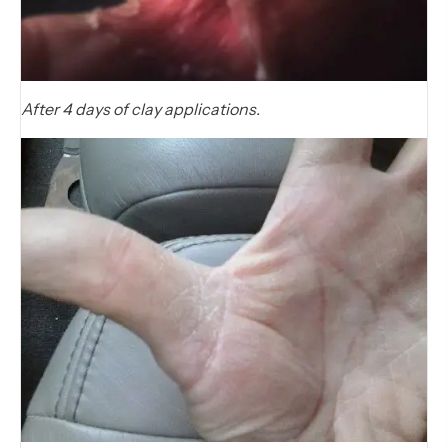
After 4 days of clay applications.