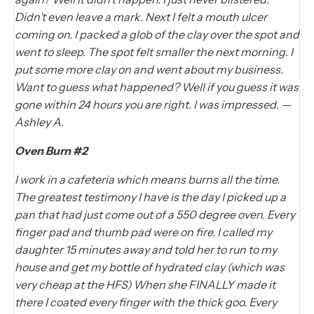
Didn’t even leave a mark. Next I felt a mouth ulcer
coming on. I packed a glob of the clay over the spot and
went to sleep. The spot felt smaller the next morning. I
put some more clay on and went about my business.
Want to guess what happened? Well if you guess it was
gone within 24 hours you are right. I was impressed. —
Ashley A.
Oven Burn #2
I work in a cafeteria which means burns all the time.
The greatest testimony I have is the day I picked up a
pan that had just come out of a 550 degree oven. Every
finger pad and thumb pad were on fire. I called my
daughter 15 minutes away and told her to run to my
house and get my bottle of hydrated clay (which was
very cheap at the HFS) When she FINALLY made it
there I coated every finger with the thick goo. Every