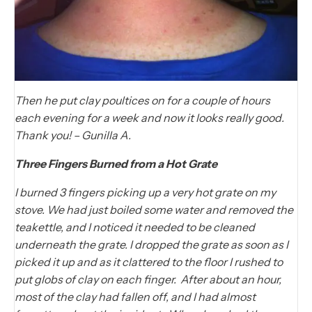
Then he put clay poultices on for a couple of hours
each evening for a week and now it looks really good.
Thank you! – Gunilla A.
Three Fingers Burned from a Hot Grate
I burned 3 fingers picking up a very hot grate on my
stove. We had just boiled some water and removed the
teakettle, and I noticed it needed to be cleaned
underneath the grate. I dropped the grate as soon as I
picked it up and as it clattered to the floor I rushed to
put globs of clay on each finger. After about an hour,
most of the clay had fallen off, and I had almost