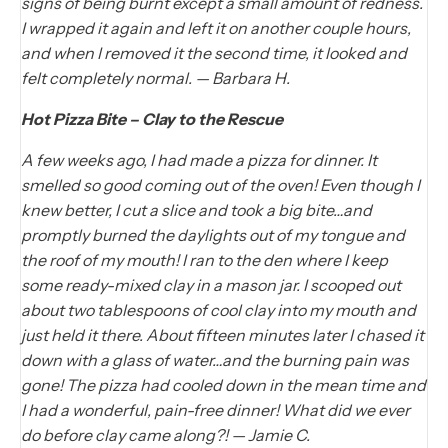
signs of being burnt except a small amount of redness.
I wrapped it again and left it on another couple hours,
and when I removed it the second time, it looked and
felt completely normal. — Barbara H.
Hot Pizza Bite – Clay to the Rescue
A few weeks ago, I had made a pizza for dinner. It
smelled so good coming out of the oven! Even though I
knew better, I cut a slice and took a big bite…and
promptly burned the daylights out of my tongue and
the roof of my mouth! I ran to the den where I keep
some ready-mixed clay in a mason jar. I scooped out
about two tablespoons of cool clay into my mouth and
just held it there. About fifteen minutes later I chased it
down with a glass of water…and the burning pain was
gone! The pizza had cooled down in the mean time and
I had a wonderful, pain-free dinner! What did we ever
do before clay came along?! — Jamie C.