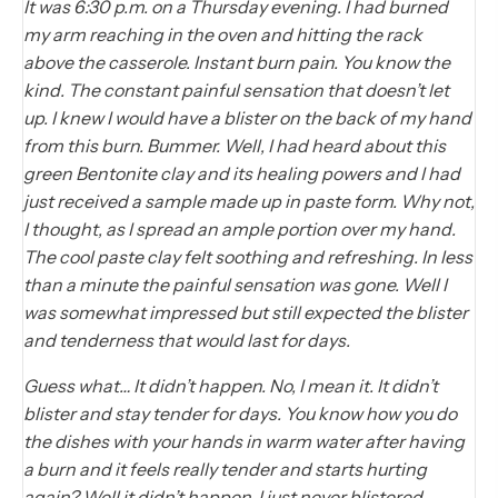
It was 6:30 p.m. on a Thursday evening. I had burned
my arm reaching in the oven and hitting the rack
above the casserole. Instant burn pain. You know the
kind. The constant painful sensation that doesn’t let
up. I knew I would have a blister on the back of my hand
from this burn. Bummer. Well, I had heard about this
green Bentonite clay and its healing powers and I had
just received a sample made up in paste form. Why not,
I thought, as I spread an ample portion over my hand.
The cool paste clay felt soothing and refreshing. In less
than a minute the painful sensation was gone. Well I
was somewhat impressed but still expected the blister
and tenderness that would last for days.
Guess what… It didn’t happen. No, I mean it. It didn’t
blister and stay tender for days. You know how you do
the dishes with your hands in warm water after having
a burn and it feels really tender and starts hurting
again? Well it didn’t happen. I just never blistered.