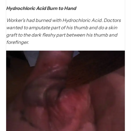
Hydrochloric Acid Burn to Hand
Worker’s had burned with Hydrochloric Acid. Doctors
wanted to amputate part of his thumb and do a skin
graft to the dark fleshy part between his thumb and
forefinger.