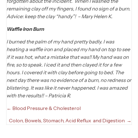
forgotten about the incident. When I washed the
remaining clay off my fingers, I found no sign of a burn.
Advice: keep the clay “handy”! – Mary Helen K.
Waffle Iron Burn
I burned the palm of my hand pretty badly. I was
heating a waffle iron and placed my hand on top to see
if it was hot, what a mistake that was!! My hand was on
fire, so to speak. I iced it and then clayed it for a few
hours. I covered it with clay before going to bed. The
next day there was no evidence of a burn, no redness or
blistering. It was like it never happened. I was amazed
with the results!! – Patricia R.
Posts
← Blood Pressure & Cholesterol
navigation
Colon, Bowels, Stomach, Acid Reflux and Digestion →