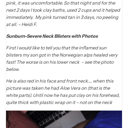
pink, it was uncomfortable. So that night and for the
next 2 days I took clay baths, used 2 cups and it helped
immediately. My pink turned tan in 3 days, no peeling
at all. – Heidi F.
Sunburn-Severe Neck Blisters with Photos
First I would like to tell you that the inflamed sun
blisters my son got in the Norwegian alps healed very
fast! The worse is on his lower neck – see the photo
below.
He is also red in his face and front neck…. when this
picture was taken he had Aloe Vera on (that is the
white parts). Until now he has put clay on his forehead,
quite thick with plastic wrap on it – not on the neck