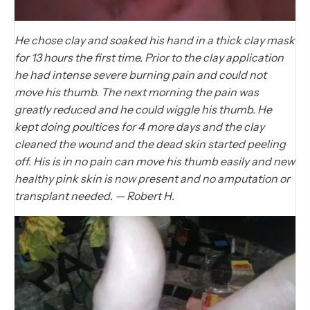
He chose clay and soaked his hand in a thick clay mask
for 13 hours the first time. Prior to the clay application
he had intense severe burning pain and could not
move his thumb. The next morning the pain was
greatly reduced and he could wiggle his thumb. He
kept doing poultices for 4 more days and the clay
cleaned the wound and the dead skin started peeling
off. His is in no pain can move his thumb easily and new
healthy pink skin is now present and no amputation or
transplant needed. — Robert H.