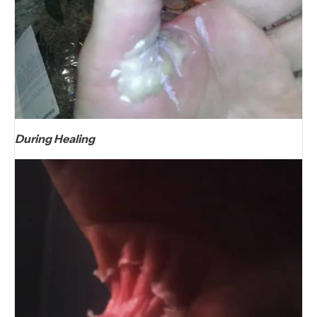
During Healing