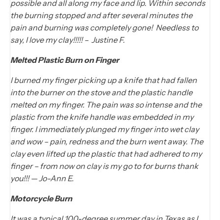
possible and all along my face and lip. Within seconds
the burning stopped and after several minutes the
pain and burning was completely gone! Needless to
say, I love my clay!!!!! – Justine F.
Melted Plastic Burn on Finger
I burned my finger picking up a knife that had fallen
into the burner on the stove and the plastic handle
melted on my finger. The pain was so intense and the
plastic from the knife handle was embedded in my
finger. I immediately plunged my finger into wet clay
and wow – pain, redness and the burn went away. The
clay even lifted up the plastic that had adhered to my
finger – from now on clay is my go to for burns thank
you!!! — Jo-Ann E.
Motorcycle Burn
It was a typical 100-degree summer day in Texas as I