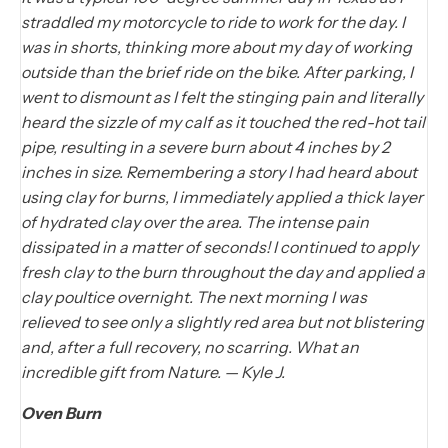
straddled my motorcycle to ride to work for the day. I
was in shorts, thinking more about my day of working
outside than the brief ride on the bike. After parking, I
went to dismount as I felt the stinging pain and literally
heard the sizzle of my calf as it touched the red-hot tail
pipe, resulting in a severe burn about 4 inches by 2
inches in size. Remembering a story I had heard about
using clay for burns, I immediately applied a thick layer
of hydrated clay over the area. The intense pain
dissipated in a matter of seconds! I continued to apply
fresh clay to the burn throughout the day and applied a
clay poultice overnight. The next morning I was
relieved to see only a slightly red area but not blistering
and, after a full recovery, no scarring. What an
incredible gift from Nature. — Kyle J.
Oven Burn