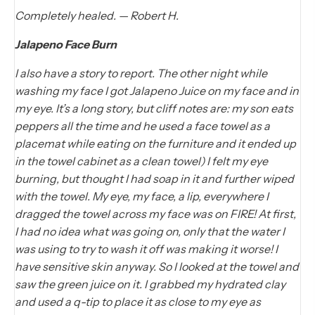
Completely healed. — Robert H.
Jalapeno Face Burn
I also have a story to report. The other night while
washing my face I got Jalapeno Juice on my face and in
my eye. It’s a long story, but cliff notes are: my son eats
peppers all the time and he used a face towel as a
placemat while eating on the furniture and it ended up
in the towel cabinet as a clean towel) I felt my eye
burning, but thought I had soap in it and further wiped
with the towel. My eye, my face, a lip, everywhere I
dragged the towel across my face was on FIRE! At first,
I had no idea what was going on, only that the water I
was using to try to wash it off was making it worse! I
have sensitive skin anyway. So I looked at the towel and
saw the green juice on it. I grabbed my hydrated clay
and used a q-tip to place it as close to my eye as