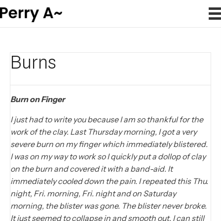
Burns
Burn on Finger
I just had to write you because I am so thankful for the
work of the clay. Last Thursday morning, I got a very
severe burn on my finger which immediately blistered.
I was on my way to work so I quickly put a dollop of clay
on the burn and covered it with a band-aid. It
immediately cooled down the pain. I repeated this Thu.
night, Fri. morning, Fri. night and on Saturday
morning, the blister was gone. The blister never broke.
It just seemed to collapse in and smooth out. I can still