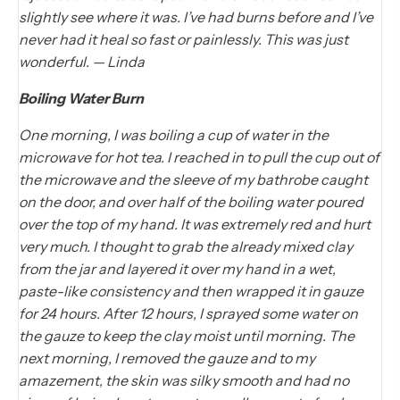
slightly see where it was. I’ve had burns before and I’ve
never had it heal so fast or painlessly. This was just
wonderful. — Linda
Boiling Water Burn
One morning, I was boiling a cup of water in the
microwave for hot tea. I reached in to pull the cup out of
the microwave and the sleeve of my bathrobe caught
on the door, and over half of the boiling water poured
over the top of my hand. It was extremely red and hurt
very much. I thought to grab the already mixed clay
from the jar and layered it over my hand in a wet,
paste-like consistency and then wrapped it in gauze
for 24 hours. After 12 hours, I sprayed some water on
the gauze to keep the clay moist until morning. The
next morning, I removed the gauze and to my
amazement, the skin was silky smooth and had no