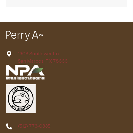
1308 Sunflower Ln.
San Marcos, TX 78666
(512) 773-0335