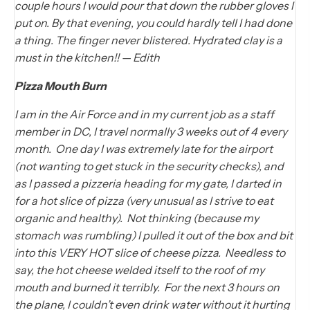
couple hours I would pour that down the rubber gloves I
put on. By that evening, you could hardly tell I had done
a thing. The finger never blistered. Hydrated clay is a
must in the kitchen!! — Edith
Pizza Mouth Burn
I am in the Air Force and in my current job as a staff
member in DC, I travel normally 3 weeks out of 4 every
month. One day I was extremely late for the airport
(not wanting to get stuck in the security checks), and
as I passed a pizzeria heading for my gate, I darted in
for a hot slice of pizza (very unusual as I strive to eat
organic and healthy). Not thinking (because my
stomach was rumbling) I pulled it out of the box and bit
into this VERY HOT slice of cheese pizza. Needless to
say, the hot cheese welded itself to the roof of my
mouth and burned it terribly. For the next 3 hours on
the plane, I couldn’t even drink water without it hurting