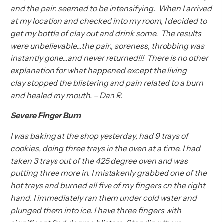
and the pain seemed to be intensifying. When I arrived
at my location and checked into my room, I decided to
get my bottle of clay out and drink some. The results
were unbelievable…the pain, soreness, throbbing was
instantly gone…and never returned!!! There is no other
explanation for what happened except the living
clay stopped the blistering and pain related to a burn
and healed my mouth. – Dan R.
Severe Finger Burn
I was baking at the shop yesterday, had 9 trays of
cookies, doing three trays in the oven at a time. I had
taken 3 trays out of the 425 degree oven and was
putting three more in. I mistakenly grabbed one of the
hot trays and burned all five of my fingers on the right
hand. I immediately ran them under cold water and
plunged them into ice. I have three fingers with