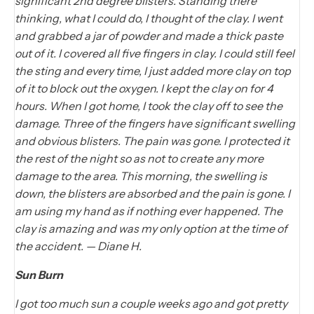
significant 2nd degree blisters. Standing there
thinking, what I could do, I thought of the clay. I went
and grabbed a jar of powder and made a thick paste
out of it. I covered all five fingers in clay. I could still feel
the sting and every time, I just added more clay on top
of it to block out the oxygen. I kept the clay on for 4
hours. When I got home, I took the clay off to see the
damage. Three of the fingers have significant swelling
and obvious blisters. The pain was gone. I protected it
the rest of the night so as not to create any more
damage to the area. This morning, the swelling is
down, the blisters are absorbed and the pain is gone. I
am using my hand as if nothing ever happened. The
clay is amazing and was my only option at the time of
the accident. — Diane H.
Sun Burn
I got too much sun a couple weeks ago and got pretty