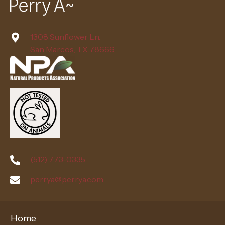
1308 Sunflower Ln.
San Marcos, TX 78666
(512) 773-0335
perrya@perrya.com
Home