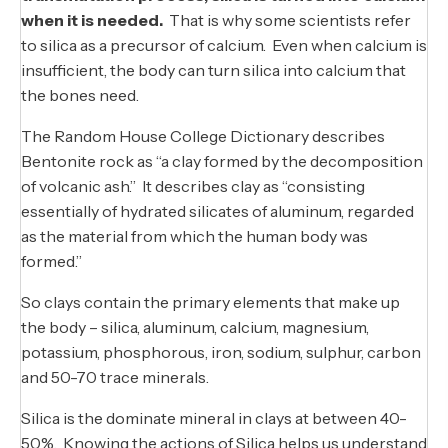
when it is needed.
That is why some scientists refer
to silica as a precursor of calcium. Even when calcium is
insufficient, the body can turn silica into calcium that
the bones need.
The Random House College Dictionary describes
Bentonite rock as “a clay formed by the decomposition
of volcanic ash.” It describes clay as “consisting
essentially of hydrated silicates of aluminum, regarded
as the material from which the human body was
formed.”
So clays contain the primary elements that make up
the body – silica, aluminum, calcium, magnesium,
potassium, phosphorous, iron, sodium, sulphur, carbon
and 50-70 trace minerals.
Silica is the dominate mineral in clays at between 40-
50%. Knowing the actions of Silica helps us understand