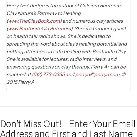
Perry A~ Arledge is the author of Calcium Bentonite
Clay Nature’s Pathway to Healing
(
www.TheClayBook.com
) and numerous clay articles
(
www.BentoniteClayInfo.com
). She is a frequent guest
on health talk radio shows. She is dedicated to
spreading the word about clay’s healing potential and
putting attention on safe healing with Bentonite Clay.
She is available for lectures, radio interviews, and
answering questions on clay therapy. Perry A~ can be
reached at
(512) 773-0335
and
perrya@perrya.com
. ©
2015 Perry A~
Don't Miss Out!
Enter Your Email
Address and First and Last Name