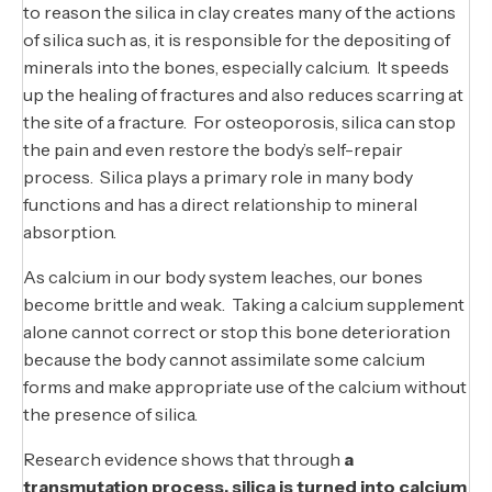
to reason the silica in clay creates many of the actions
of silica such as, it is responsible for the depositing of
minerals into the bones, especially calcium. It speeds
up the healing of fractures and also reduces scarring at
the site of a fracture. For osteoporosis, silica can stop
the pain and even restore the body’s self-repair
process. Silica plays a primary role in many body
functions and has a direct relationship to mineral
absorption.
As calcium in our body system leaches, our bones
become brittle and weak. Taking a calcium supplement
alone cannot correct or stop this bone deterioration
because the body cannot assimilate some calcium
forms and make appropriate use of the calcium without
the presence of silica.
Research evidence shows that through
a
transmutation process, silica is turned into calcium