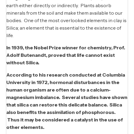
earth either directly or indirectly. Plants absorb
minerals from the soil and make them available to our
bodies. One of the most overlooked elements in clay is
Silica; an element that is essential to the existence of
life.
In 1939, the Nobel Prize winner for chemistry, Prof.
Adolf Butenandt, proved that life cannot exist
without Silica.
According to his research conducted at Columbia
University in 1972, hormonal disturbances in the
human organism are often due to a calcium-
magnesium imbalance. Several studies have shown
that silica can restore this delicate balance. Silica
also benefits the assimilation of phosphorous.
Thus it may be considered a catalyst in the use of
other elements.