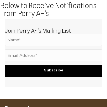
Below to Receive Notifications
From Perry A~'s
Join Perry A~'s Mailing List
Subscribe