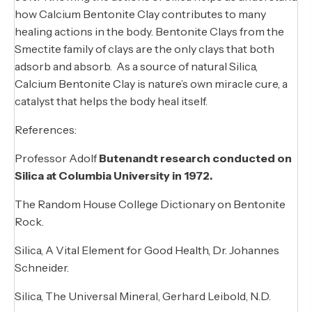
how Calcium Bentonite Clay contributes to many
healing actions in the body. Bentonite Clays from the
Smectite family of clays are the only clays that both
adsorb and absorb. As a source of natural Silica,
Calcium Bentonite Clay is nature’s own miracle cure, a
catalyst that helps the body heal itself.
References:
Professor Adolf
Butenandt research conducted on
Silica at Columbia University in 1972.
The Random House College Dictionary on Bentonite
Rock.
Silica, A Vital Element for Good Health, Dr. Johannes
Schneider.
Silica, The Universal Mineral, Gerhard Leibold, N.D.