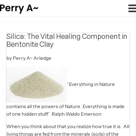
Silica: The Vital Healing Component in
Bentonite Clay
by Perry A~ Arledge
“Everything in Nature
contains all the powers of Nature. Everything is made
of one hidden stuff.” Ralph Waldo Emerson
When you think about that you realize how true it is. All
living things are fed from the minerals (soils) of the