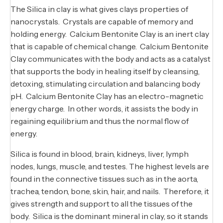
The Silica in clay is what gives clays properties of
nanocrystals. Crystals are capable of memory and
holding energy. Calcium Bentonite Clay is an inert clay
that is capable of chemical change. Calcium Bentonite
Clay communicates with the body and acts as a catalyst
that supports the body in healing itself by cleansing,
detoxing, stimulating circulation and balancing body
pH. Calcium Bentonite Clay has an electro-magnetic
energy charge. In other words, it assists the body in
regaining equilibrium and thus the normal flow of
energy.
Silica is found in blood, brain, kidneys, liver, lymph
nodes, lungs, muscle, and testes. The highest levels are
found in the connective tissues such as in the aorta,
trachea, tendon, bone, skin, hair, and nails. Therefore, it
gives strength and support to all the tissues of the
body. Silica is the dominant mineral in clay, so it stands