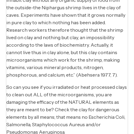
the outside-the Niphargus shrimp lives in the clay of
caves. Experiments have shown that it grows normally
in pure clay to which nothing has been added.
Research workers therefore thought that the shrimp
lived on clay and nothing but clay, an impossibility
according to the laws of biochemistry. Actually, it
cannot live thus in clay alone, but this clay contains
microorganisms which work for the shrimp, making
vitamins, various mineral products, nitrogen,
phosphorous, and calcium, etc.” (Abehsera 1977, 7).
So can you see if you irradiated or heat processed clays
to clean out ALL of the microorganisms, you are
damaging the efficacy of the NATURAL elements as
they are meant to be? Check the clay for dangerous
elements by all means; that means no Escherichia Coli,
Salmonella, Staphylococcus Aureus and/or
Pseudomonas Aeruginosa.