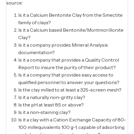
source:
Is it a Calcium Bentonite Clay from the Smectite
family of clays?
Is it a Calcium based Bentonite/Montmorillonite
Clay?
Is it a company provides Mineral Analysis
documentation?
Is it a company that provides a Quality Control
Report to insure the purity of their product?
Is it a company that provides easy access to
qualified personnel to answer your questions?
Is the clay milled to at least a 325-screen mesh?
Is it a naturally non-gritty clay?
Is the pH at least 8.5 or above?
Is it a non-staining clay?
Is it a clay with a Cation Exchange Capacity of 80-
100 millequivalents 100 g-1, capable of adsorbing