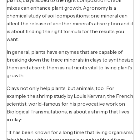
mixes can enhance plant growth. Agronomy is a
chemical study of soil compositions: one mineral can
affect the release of another mineral’s absorption and it
is about finding the right formula for the results you
want.
In general, plants have enzymes that are capable of
breaking down the trace minerals in clays to synthesize
them and absorb them as nutrients vital to living plant’s
growth.
Clays not only help plants, but animals, too. For
example, the shrimp study by Louis Kervran, the French
scientist, world-famous for his provocative work on
Biological Transmutations, is about a shrimp that lives
in clay:
“It has been known for a long time that living organisms
inhabit clay without any organic supply of food from