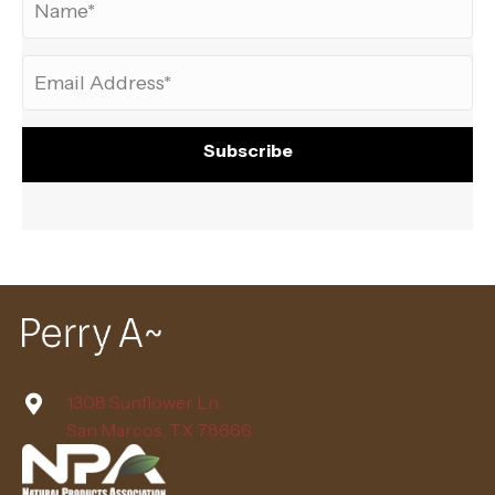
Subscribe
1308 Sunflower Ln.
San Marcos, TX 78666