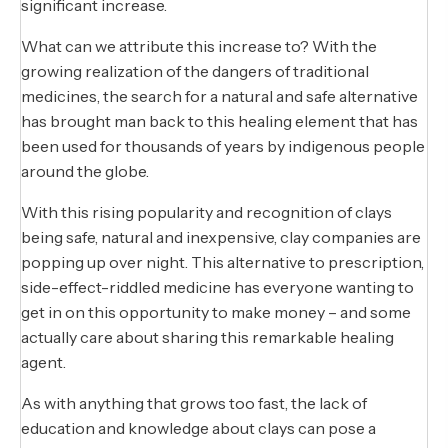
significant increase.
What can we attribute this increase to? With the
growing realization of the dangers of traditional
medicines, the search for a natural and safe alternative
has brought man back to this healing element that has
been used for thousands of years by indigenous people
around the globe.
With this rising popularity and recognition of clays
being safe, natural and inexpensive, clay companies are
popping up over night. This alternative to prescription,
side-effect-riddled medicine has everyone wanting to
get in on this opportunity to make money – and some
actually care about sharing this remarkable healing
agent.
As with anything that grows too fast, the lack of
education and knowledge about clays can pose a