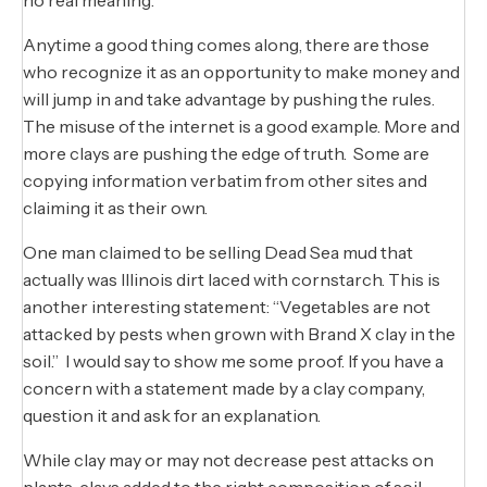
Anytime a good thing comes along, there are those
who recognize it as an opportunity to make money and
will jump in and take advantage by pushing the rules.
The misuse of the internet is a good example. More and
more clays are pushing the edge of truth. Some are
copying information verbatim from other sites and
claiming it as their own.
One man claimed to be selling Dead Sea mud that
actually was Illinois dirt laced with cornstarch. This is
another interesting statement: “Vegetables are not
attacked by pests when grown with Brand X clay in the
soil.” I would say to show me some proof. If you have a
concern with a statement made by a clay company,
question it and ask for an explanation.
While clay may or may not decrease pest attacks on
plants, clays added to the right composition of soil