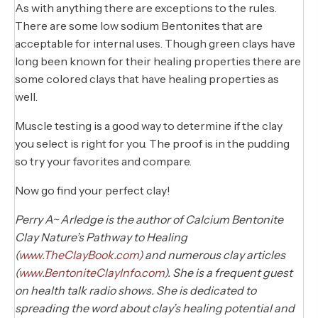
As with anything there are exceptions to the rules.
There are some low sodium Bentonites that are
acceptable for internal uses. Though green clays have
long been known for their healing properties there are
some colored clays that have healing properties as
well.
Muscle testing is a good way to determine if the clay
you select is right for you. The proof is in the pudding
so try your favorites and compare.
Now go find your perfect clay!
Perry A~ Arledge is the author of Calcium Bentonite
Clay Nature’s Pathway to Healing
(
www.TheClayBook.com
) and numerous clay articles
(
www.BentoniteClayInfo.com
). She is a frequent guest
on health talk radio shows. She is dedicated to
spreading the word about clay’s healing potential and