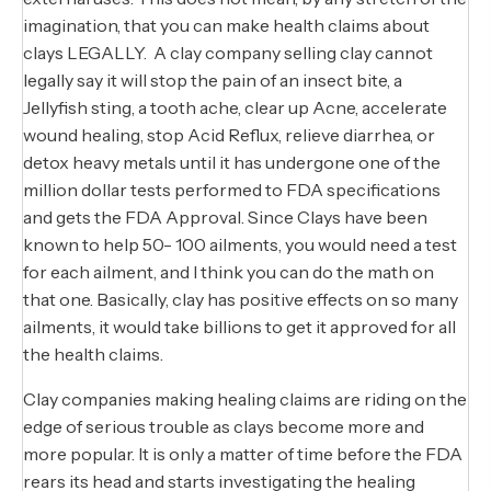
imagination, that you can make health claims about
clays LEGALLY. A clay company selling clay cannot
legally say it will stop the pain of an insect bite, a
Jellyfish sting, a tooth ache, clear up Acne, accelerate
wound healing, stop Acid Reflux, relieve diarrhea, or
detox heavy metals until it has undergone one of the
million dollar tests performed to FDA specifications
and gets the FDA Approval. Since Clays have been
known to help 50- 100 ailments, you would need a test
for each ailment, and I think you can do the math on
that one. Basically, clay has positive effects on so many
ailments, it would take billions to get it approved for all
the health claims.
Clay companies making healing claims are riding on the
edge of serious trouble as clays become more and
more popular. It is only a matter of time before the FDA
rears its head and starts investigating the healing