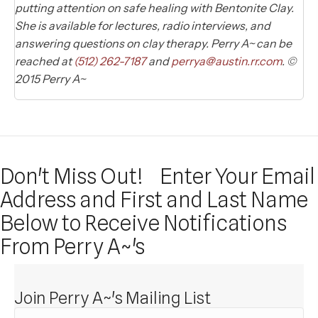
putting attention on safe healing with Bentonite Clay.
She is available for lectures, radio interviews, and
answering questions on clay therapy. Perry A~ can be
reached at
(512) 262-7187
and
perrya@austin.rr.com
. ©
2015 Perry A~
Don't Miss Out!
Enter Your Email
Address and First and Last Name
Below to Receive Notifications
From Perry A~'s
Join Perry A~'s Mailing List