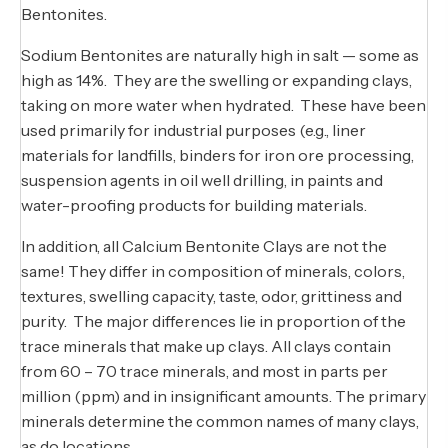
Bentonites.
Sodium Bentonites are naturally high in salt — some as
high as 14%. They are the swelling or expanding clays,
taking on more water when hydrated. These have been
used primarily for industrial purposes (e.g., liner
materials for landfills, binders for iron ore processing,
suspension agents in oil well drilling, in paints and
water-proofing products for building materials.
In addition, all Calcium Bentonite Clays are not the
same! They differ in composition of minerals, colors,
textures, swelling capacity, taste, odor, grittiness and
purity. The major differences lie in proportion of the
trace minerals that make up clays. All clays contain
from 60 – 70 trace minerals, and most in parts per
million (ppm) and in insignificant amounts. The primary
minerals determine the common names of many clays,
as do locations.