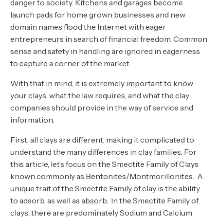
danger to society. Kitchens and garages become
launch pads for home grown businesses and new
domain names flood the Internet with eager
entrepreneurs in search of financial freedom. Common
sense and safety in handling are ignored in eagerness
to capture a corner of the market.
With that in mind, it is extremely important to know
your clays, what the law requires, and what the clay
companies should provide in the way of service and
information.
First, all clays are different, making it complicated to
understand the many differences in clay families. For
this article, let’s focus on the Smectite Family of Clays
known commonly as Bentonites/Montmorillonites. A
unique trait of the Smectite Family of clay is the ability
to adsorb, as well as absorb. In the Smectite Family of
clays, there are predominately Sodium and Calcium