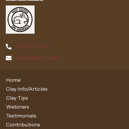
(512) 773-0335
perrya@perrya.com
Home
Clay Info/Articles
Clay Tips
Webinars
Testimonials
Contributions