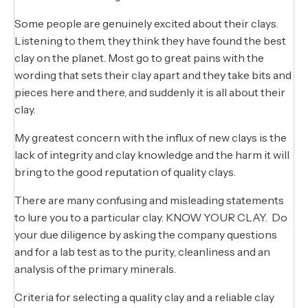
Some people are genuinely excited about their clays.
Listening to them, they think they have found the best
clay on the planet. Most go to great pains with the
wording that sets their clay apart and they take bits and
pieces here and there, and suddenly it is all about their
clay.
My greatest concern with the influx of new clays is the
lack of integrity and clay knowledge and the harm it will
bring to the good reputation of quality clays.
There are many confusing and misleading statements
to lure you to a particular clay. KNOW YOUR CLAY. Do
your due diligence by asking the company questions
and for a lab test as to the purity, cleanliness and an
analysis of the primary minerals.
Criteria for selecting a quality clay and a reliable clay