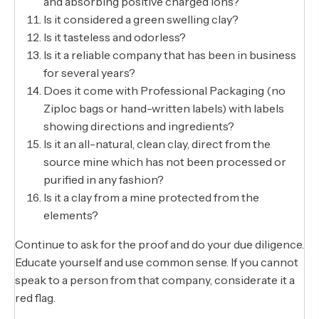
and absorbing positive charged ions?
Is it considered a green swelling clay?
Is it tasteless and odorless?
Is it a reliable company that has been in business
for several years?
Does it come with Professional Packaging (no
Ziploc bags or hand-written labels) with labels
showing directions and ingredients?
Is it an all-natural, clean clay, direct from the
source mine which has not been processed or
purified in any fashion?
Is it a clay from a mine protected from the
elements?
Continue to ask for the proof and do your due diligence.
Educate yourself and use common sense. If you cannot
speak to a person from that company, considerate it a
red flag.