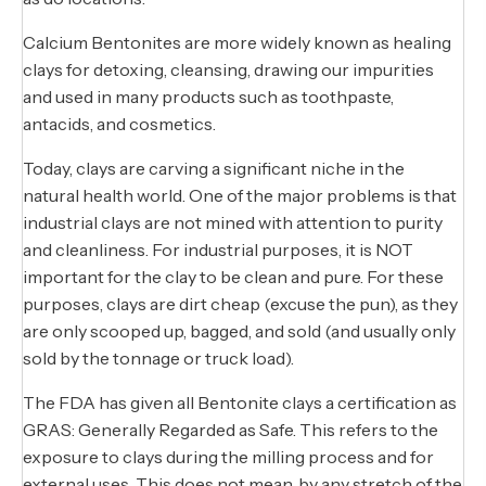
Calcium Bentonites are more widely known as healing
clays for detoxing, cleansing, drawing our impurities
and used in many products such as toothpaste,
antacids, and cosmetics.
Today, clays are carving a significant niche in the
natural health world. One of the major problems is that
industrial clays are not mined with attention to purity
and cleanliness. For industrial purposes, it is NOT
important for the clay to be clean and pure. For these
purposes, clays are dirt cheap (excuse the pun), as they
are only scooped up, bagged, and sold (and usually only
sold by the tonnage or truck load).
The FDA has given all Bentonite clays a certification as
GRAS: Generally Regarded as Safe. This refers to the
exposure to clays during the milling process and for
external uses. This does not mean, by any stretch of the