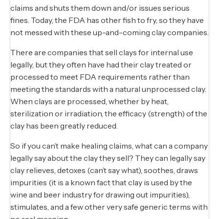
claims and shuts them down and/or issues serious
fines. Today, the FDA has other fish to fry, so they have
not messed with these up-and-coming clay companies.
There are companies that sell clays for internal use
legally, but they often have had their clay treated or
processed to meet FDA requirements rather than
meeting the standards with a natural unprocessed clay.
When clays are processed, whether by heat,
sterilization or irradiation, the efficacy (strength) of the
clay has been greatly reduced.
So if you can’t make healing claims, what can a company
legally say about the clay they sell? They can legally say
clay relieves, detoxes (can’t say what), soothes, draws
impurities (it is a known fact that clay is used by the
wine and beer industry for drawing out impurities),
stimulates, and a few other very safe generic terms with
no real meaning.