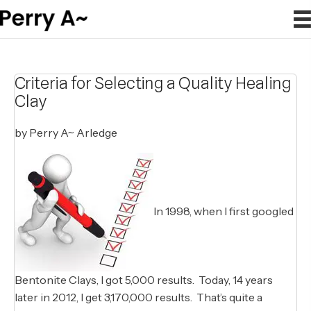
Criteria for Selecting a Quality Healing
Clay
by Perry A~ Arledge
In 1998, when I first googled
Bentonite Clays, I got 5,000 results. Today, 14 years
later in 2012, I get 3,170,000 results. That’s quite a